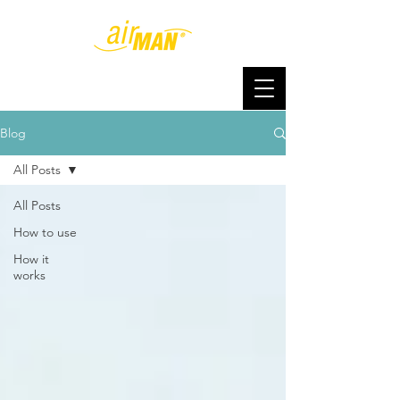
Blog
All Posts
All Posts
How to use
How it
works