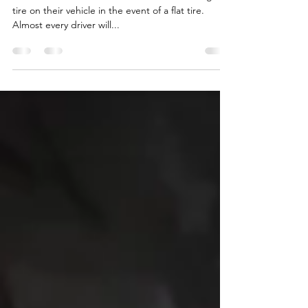
how to change a
flat tire?
It is essential for drivers to know how to change a
tire on their vehicle in the event of a flat tire.
Almost every driver will...