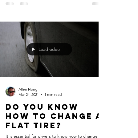
Car manufacturers are stealthily eliminating spare
tires from many vehicles, often without notice to
the consumer, to reduce weight and...
Load video
Allen Hong
Mar 24, 2021
1 min read
Do you know