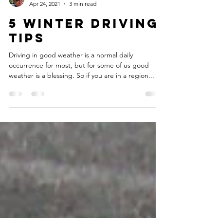
Allen Hong
Apr 24, 2021
3 min read
5 Winter Driving
Tips
Driving in good weather is a normal daily
occurrence for most, but for some of us good
weather is a blessing. So if you are in a region...