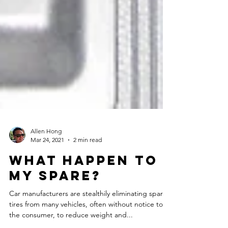
Allen Hong
Mar 24, 2021
2 min read
What happen to
my spare?