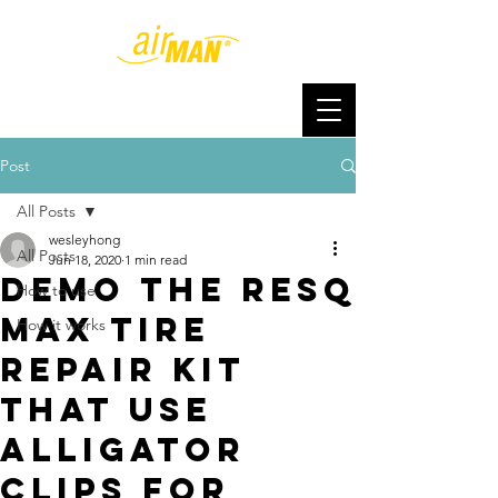
Post
All Posts
wesleyhong
All Posts
Jun 18, 2020
1 min read
Demo the ResQ
How to use
Max Tire
How it works
Repair Kit
that use
alligator
clips for