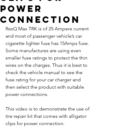
power
connection
ResQ Max TRK is of 25 Ampere current 
and most of passenger vehicle’s car 
cigarette lighter fuse has 15Amps fuse. 
Some manufactures are using even 
smaller fuse ratings to protect the thin 
wires on the charges. Thus it is best to 
check the vehicle manual to see the 
fuse rating for your car charger and 
then select the product with suitable 
power connections. 
This video is to demonstrate the use of 
tire repair kit that comes with alligator 
clips for power connection.