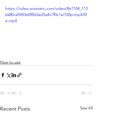
https://video.wixstatic.com/video/8e1104_113
6a80caf5f43e0902de25a4c7f0c1a/720p/mp4/fil
e.mp4
How to use
See All
Recent Posts