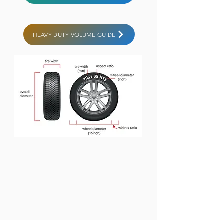
HEAVY DUTY VOLUME GUIDE