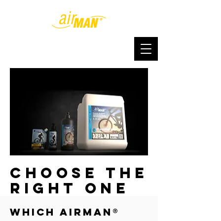
choose the
right one
Which AirMan®