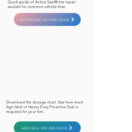
​Quick guide of Active Seal® tire repair
sealant for common vehicle tires
ACTIVE SEAL VOLUME GUIDE
Download the
dosage
chart. See how much
Agri-Seal or Heavy Duty ​Proactive Seal is
required for your tire.
AGRI-SEAL VOLUME GUIDE