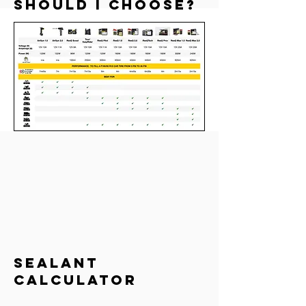
should I choose?
sealant
calculator