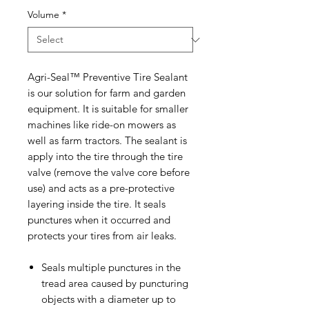
Volume
*
Agri-Seal™ Preventive Tire Sealant
is our solution for farm and garden
equipment. It is suitable for smaller
machines like ride-on mowers as
well as farm tractors. The sealant is
apply into the tire through the tire
valve (remove the valve core before
use) and acts as a pre-protective
layering inside the tire. It seals
punctures when it occurred and
protects your tires from air leaks.
Seals multiple punctures in the
tread area caused by puncturing
objects with a diameter up to