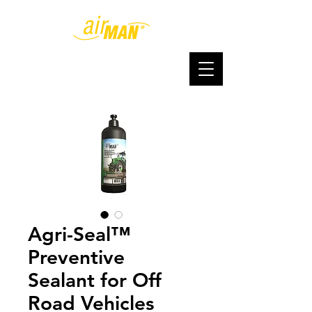
Agri-Seal™
Preventive
Sealant for Off
Road Vehicles