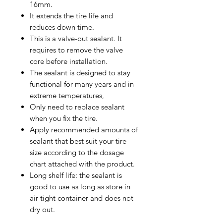
16mm.
It extends the tire life and
reduces down time.
This is a valve-out sealant. It
requires to remove the valve
core before installation.
The sealant is designed to stay
functional for many years and in
extreme temperatures,
Only need to replace sealant
when you fix the tire.
Apply recommended amounts of
sealant that best suit your tire
size according to the dosage
chart attached with the product.
Long shelf life: the sealant is
good to use as long as store in
air tight container and does not
dry out.