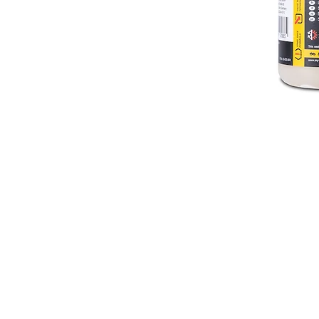
Useful Tools
Demonstration video
Download manual
FAQ
Where to buy