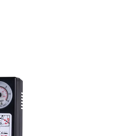
23.4 L/min