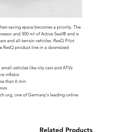
Power Connector
Sealant
when saving space becomes a priority. The
essor and 300 ml of Active Seal® and is
Dimension and Wei
ars and all-terrain vehicles. ResQ Pilot
the ResQ product line in a downsized
small vehicles like city cars and ATVs
re inflator
less than 6 min
Includes
6 mm
ch.org, one of Germany's leading online
To fill a standard car
Related Products
(P195/65 R15) from 