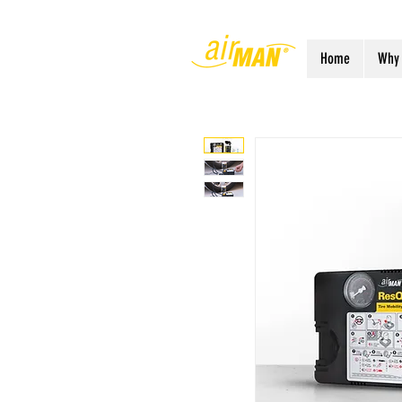
Home
Why