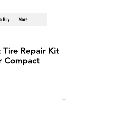
o Buy
More
 Tire Repair Kit
or Compact
71-047
ge
DC12V 10Amp 120W