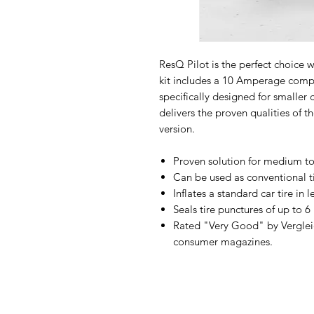
ResQ Pilot is the perfect choice 
kit includes a 10 Amperage compr
specifically designed for smaller c
delivers the proven qualities of 
version.
Proven solution for medium to 
Can be used as conventional ti
Inflates a standard car tire in 
Seals tire punctures of up to 
Rated "Very Good" by Verglei
consumer magazines.