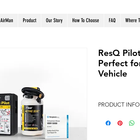
 AirMan
Product
Our Story
How To Choose
FAQ
Where T
ResQ Pilot
Perfect f
Vehicle
PRODUCT INFO
Item no.
Voltage & Ampera