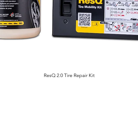
ResQ 2.0 Tire Repair Kit
All about products
Contact Us
AirMan products
About business / dealership
Our strength
About product support
Choose the right item
Branch offices address