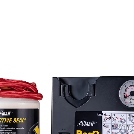
to 35psi
CFM at 0 psi