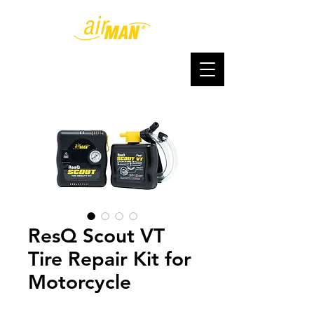
ResQ Scout VT
Tire Repair Kit for
Motorcycle