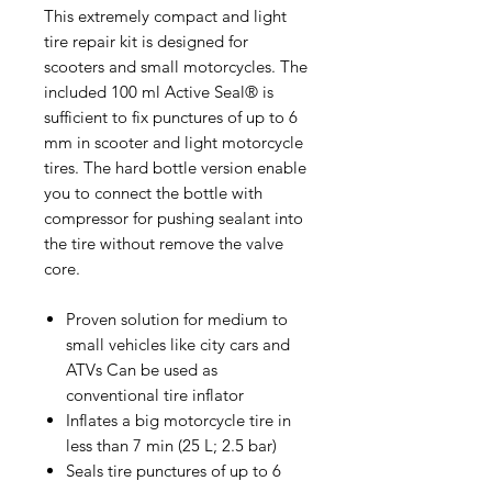
This extremely compact and light
tire repair kit is designed for
scooters and small motorcycles. The
included 100 ml Active Seal® is
sufficient to fix punctures of up to 6
mm in scooter and light motorcycle
tires. The hard bottle version enable
you to connect the bottle with
compressor for pushing sealant into
the tire without remove the valve
core.
Proven solution for medium to
small vehicles like city cars and
ATVs Can be used as
conventional tire inflator
Inflates a big motorcycle tire in
less than 7 min (25 L; 2.5 bar)
Seals tire punctures of up to 6