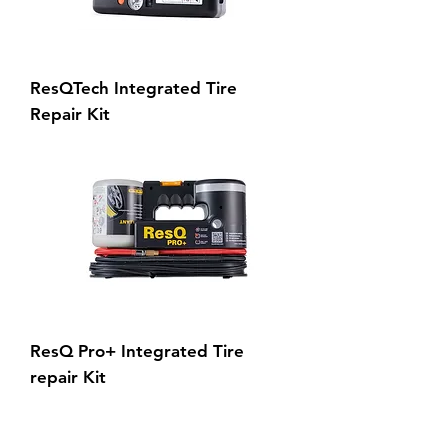
ResQTech Integrated Tire
Repair Kit
ResQ Pro+ Integrated Tire
repair Kit