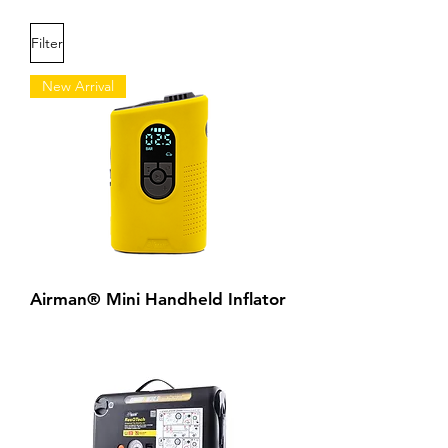
Filter
New Arrival
Airman® Mini Handheld Inflator