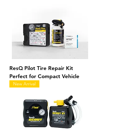
ResQ Pilot Tire Repair Kit
Perfect for Compact Vehicle
New Arrival