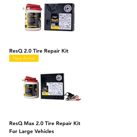
ResQ 2.0 Tire Repair Kit
New Arrival
ResQ Max 2.0 Tire Repair Kit
For Large Vehicles