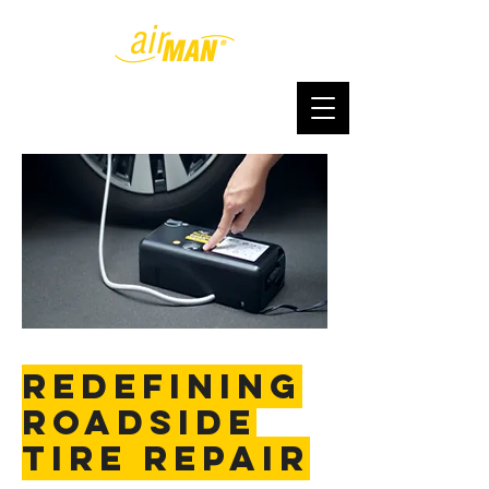
redefining
roadside
tire repair